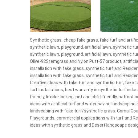
Synthetic grass, cheap fake grass, fake turf and artificia
synthetic lawn, playground, artificial lawn, synthetic tur
synthetic lawn, playground, artificial lawn, synthetic t
Olive-92Stemgrass and Nylon Putt-57 product, artificial
installation with fake grass, synthetic turf and Reside
installation with fake grass, synthetic turf and Residen
Creative ideas with fake turf and synthetic turf, fake t
turf Installations, best warranty in synthetic turf indus
friendly, lifelike looking, pet and child-friendly, natura
ideas with artificial turf and water saving landscaping
landscaping with fake turf/synthetic grass. Comal Cou
Playgrounds, commercial applications with turf and Reside
ideas with synthetic grass and Desert landscape design