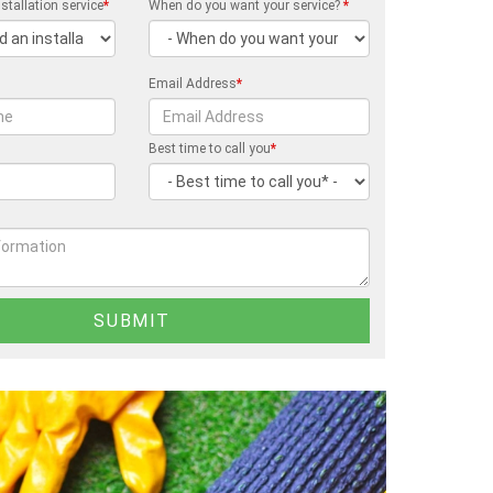
stallation service
*
When do you want your service?
*
Email Address
*
Best time to call you
*