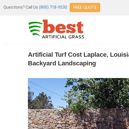
Questions? Call Us
(800) 718-9530
FREE QUOTE
Artificial Turf Cost Laplace, Loui
Backyard Landscaping