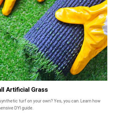
ll Artificial Grass
 synthetic turf on your own? Yes, you can. Learn how
ensive DYI guide.