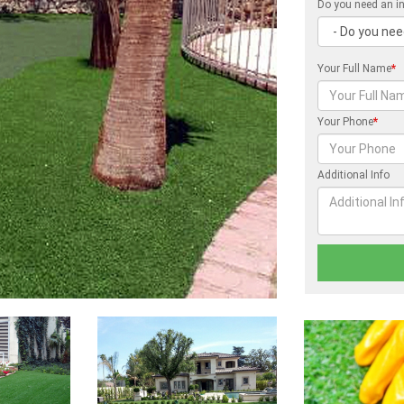
Do you need an in
Your Full Name
*
Your Phone
*
Additional Info