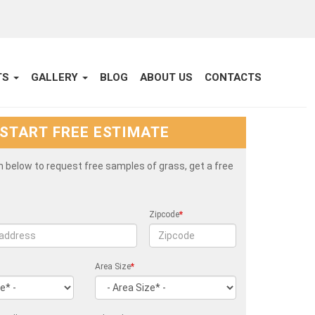
TS
GALLERY
BLOG
ABOUT US
CONTACTS
START FREE ESTIMATE
rm below to request free samples of grass, get a free
Zipcode
*
Area Size
*