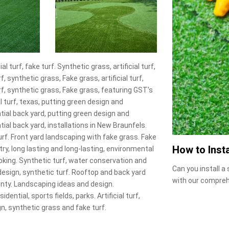
l turf, fake turf. Synthetic grass, artificial turf,
f, synthetic grass, Fake grass, artificial turf,
urf, synthetic grass, Fake grass, featuring GST's
 turf, texas, putting green design and
ntial back yard, putting green design and
tial back yard, installations in New Braunfels.
urf. Front yard landscaping with fake grass. Fake
How to Insta
try, long lasting and long-lasting, environmental
l looking. Synthetic turf, water conservation and
Can you install a
 design, synthetic turf. Rooftop and back yard
with our compreh
nty. Landscaping ideas and design.
ntial, sports fields, parks. Artificial turf,
, synthetic grass and fake turf.