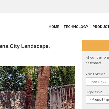
HOME
TECHNOLOGY
PRODUC
siana City Landscape,
Fill out the fo
estimate!
Your Address
*
Project type
*