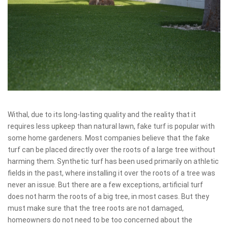
Withal, due to its long-lasting quality and the reality that it
requires less upkeep than natural lawn, fake turf is popular with
some home gardeners. Most companies believe that the fake
turf can be placed directly over the roots of a large tree without
harming them. Synthetic turf has been used primarily on athletic
fields in the past, where installing it over the roots of a tree was
never an issue. But there are a few exceptions, artificial turf
does not harm the roots of a big tree, in most cases. But they
must make sure that the tree roots are not damaged,
homeowners do not need to be too concerned about the