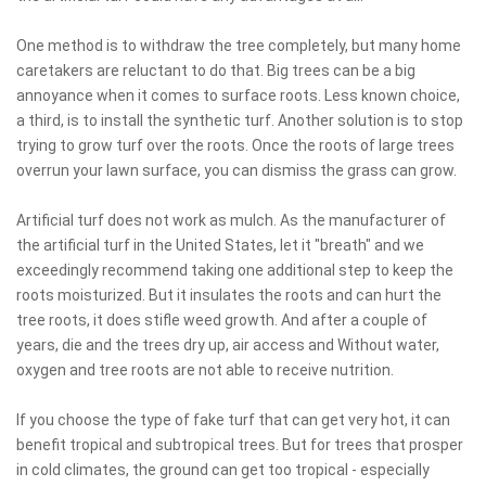
One method is to withdraw the tree completely, but many home
caretakers are reluctant to do that. Big trees can be a big
annoyance when it comes to surface roots. Less known choice,
a third, is to install the synthetic turf. Another solution is to stop
trying to grow turf over the roots. Once the roots of large trees
overrun your lawn surface, you can dismiss the grass can grow.
Artificial turf does not work as mulch. As the manufacturer of
the artificial turf in the United States, let it "breath" and we
exceedingly recommend taking one additional step to keep the
roots moisturized. But it insulates the roots and can hurt the
tree roots, it does stifle weed growth. And after a couple of
years, die and the trees dry up, air access and Without water,
oxygen and tree roots are not able to receive nutrition.
If you choose the type of fake turf that can get very hot, it can
benefit tropical and subtropical trees. But for trees that prosper
in cold climates, the ground can get too tropical - especially