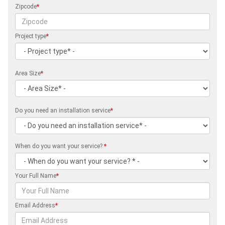
Zipcode
*
Project type
*
Area Size
*
Do you need an installation service
*
When do you want your service?
*
Your Full Name
*
Email Address
*