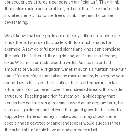
consequences of large tree roots on artificial turf. They think
that unlike mulch or natural turf, not only that, fake turf can be
installed perfect up to the tree's trunk. The results can be
devastating.
We all know that side yards are not easy difficult to landscape
since the hot sun can fluctuate with too much shade, for
example. A few colorful potted plants and vines can complete
the look. The father of three girls and, california is a teacher,
lukas Williams from Lakewood, a writer. And saves untold
amounts of valuable irrigation water, in such a situation fake turf
can offer a surface that takes no maintenance, looks good year-
round. Lukas believes that artificial turf is effective in certain
situations. You can even cover the undivided area with a shade
structure. Teaching and rich foundation - a philosophy that
serves him well in both gardening, raised on an organic farm, he
is an avid gardener and believes that good growth starts with a
supportive. Time is money, in Lakewood, it may shock some
people that a devoted organic landscaper would suggest that
the artificial turf could have any advantages at all.