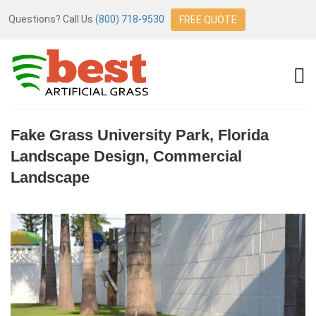
Questions? Call Us
(800) 718-9530
FREE QUOTE
Fake Grass University Park, Florida
Landscape Design, Commercial
Landscape