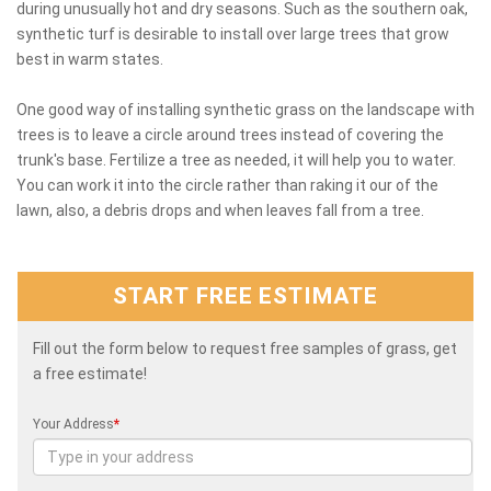
during unusually hot and dry seasons. Such as the southern oak,
synthetic turf is desirable to install over large trees that grow
best in warm states.
One good way of installing synthetic grass on the landscape with
trees is to leave a circle around trees instead of covering the
trunk's base. Fertilize a tree as needed, it will help you to water.
You can work it into the circle rather than raking it our of the
lawn, also, a debris drops and when leaves fall from a tree.
START FREE ESTIMATE
Fill out the form below to request free samples of grass, get
a free estimate!
Your Address
*