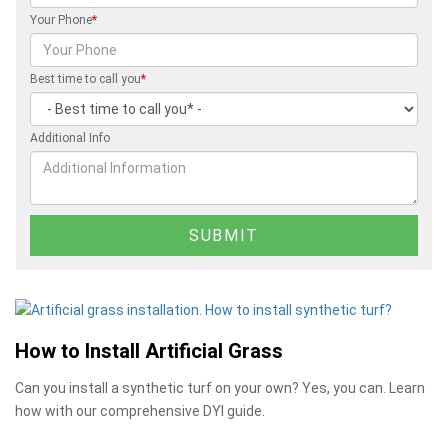
Your Phone
*
Best time to call you
*
Additional Info
How to Install Artificial Grass
Can you install a synthetic turf on your own? Yes, you can. Learn
how with our comprehensive DYI guide.