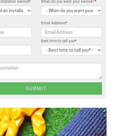
stallation service
*
When do you want your service?
*
Email Address
*
Best time to call you
*