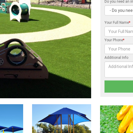
Do you need an in
Your Full Name
*
Your Phone
*
Additional Info