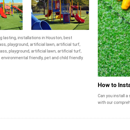
ng lasting, installations in Houston, best
, playground, artificial lawn, artificial turf,
s, playground, artificial lawn, artificial turf,
 environmental friendly, pet and child friendly.
How to Insta
Can you install a
with our compreh