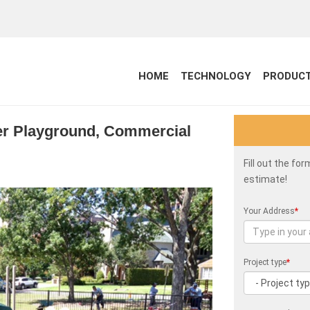
HOME
TECHNOLOGY
PRODUC
per Playground, Commercial
Fill out the fo
estimate!
Your Address
*
Project type
*