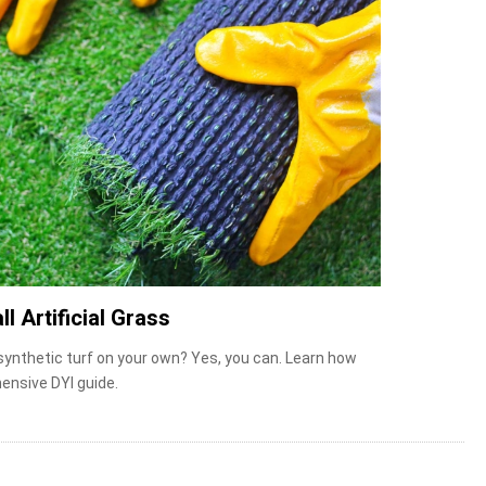
ll Artificial Grass
 synthetic turf on your own? Yes, you can. Learn how
ensive DYI guide.