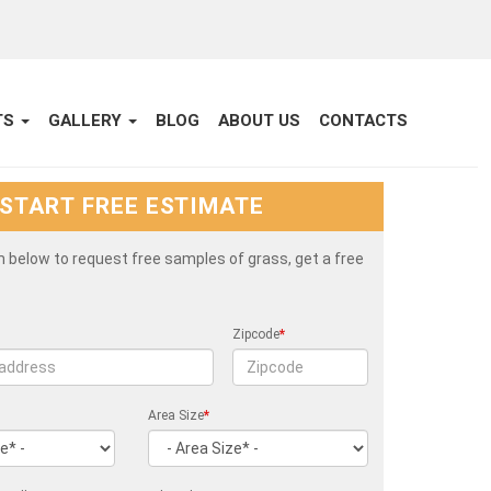
TS
GALLERY
BLOG
ABOUT US
CONTACTS
START FREE ESTIMATE
rm below to request free samples of grass, get a free
Zipcode
*
Area Size
*