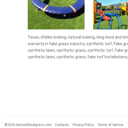
Texas, lifelike looking, natural looking, long-lived and lo
warranty in fake grass industry, synthetic turf, Fake grass
synthetic lawn, synthetic grass, synthetic turf, Fake gras
synthetic lawn, synthetic grass, fake turf Installations,
©2026 bestartificialgrass.com
Contacts
Privacy Policy
Terms of Service