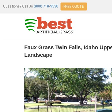
Questions? Call Us
(800) 718-9530
FREE QUOTE
Faux Grass Twin Falls, Idaho Up
Landscape