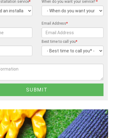
stallation service
*
When do you want your service?
*
Email Address
*
Best time to call you
*