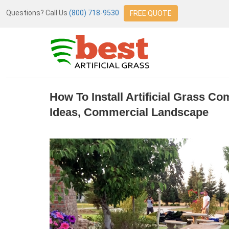
Questions? Call Us
(800) 718-9530
FREE QUOTE
How To Install Artificial Grass C
Ideas, Commercial Landscape