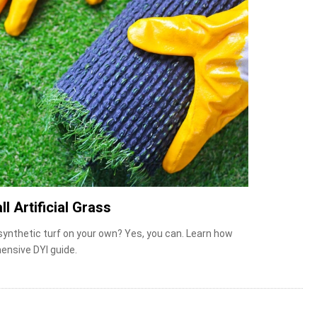
ll Artificial Grass
 synthetic turf on your own? Yes, you can. Learn how
ensive DYI guide.