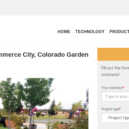
HOME
TECHNOLOGY
PRODUC
ommerce City, Colorado Garden
Fill out the fo
estimate!
Your Address
*
Project type
*