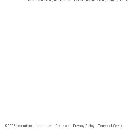
©2026 bestartificialgrass.com
Contacts
Privacy Policy
Terms of Service