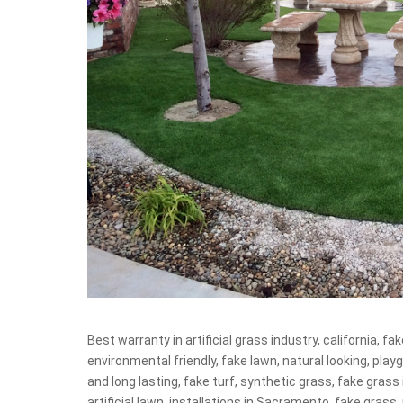
Best warranty in artificial grass industry, california, fake
environmental friendly, fake lawn, natural looking, play
and long lasting, fake turf, synthetic grass, fake grass i
artificial lawn, installations in Sacramento, fake grass, 