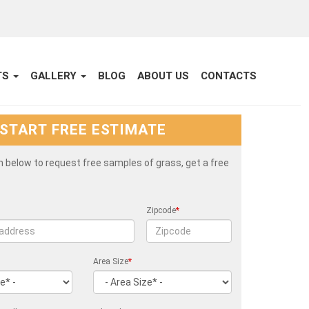
TS
GALLERY
BLOG
ABOUT US
CONTACTS
START FREE ESTIMATE
rm below to request free samples of grass, get a free
Zipcode
*
Area Size
*