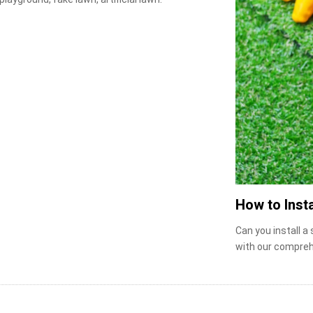
How to Insta
Can you install a
with our compreh