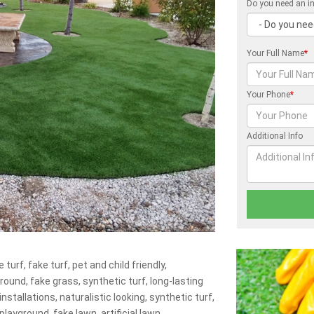
Do you need an in
Your Full Name
*
Your Phone
*
Additional Info
 turf, fake turf, pet and child friendly,
ground, fake grass, synthetic turf, long-lasting
nstallations, naturalistic looking, synthetic turf,
playground, fake lawn, artificial lawn.