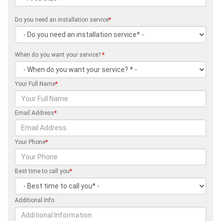
Do you need an installation service
*
When do you want your service?
*
Your Full Name
*
Email Address
*
Your Phone
*
Best time to call you
*
Additional Info