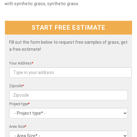
with synthetic grass, synthetic grass.
START FREE ESTIMATE
Fill out the form below to request free samples of grass, get
a free estimate!
Your Address
*
Zipcode
*
Project type
*
Area Size
*