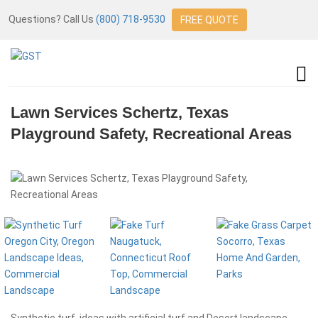
Questions? Call Us
(800) 718-9530
FREE QUOTE
Lawn Services Schertz, Texas
Playground Safety, Recreational Areas