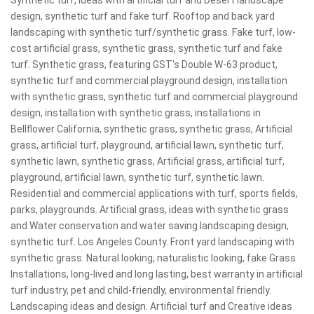
Synthetic turf, ideas with artificial turf and Desert landscape
design, synthetic turf and fake turf. Rooftop and back yard
landscaping with synthetic turf/synthetic grass. Fake turf, low-
cost artificial grass, synthetic grass, synthetic turf and fake
turf. Synthetic grass, featuring GST's Double W-63 product,
synthetic turf and commercial playground design, installation
with synthetic grass, synthetic turf and commercial playground
design, installation with synthetic grass, installations in
Bellflower California, synthetic grass, synthetic grass, Artificial
grass, artificial turf, playground, artificial lawn, synthetic turf,
synthetic lawn, synthetic grass, Artificial grass, artificial turf,
playground, artificial lawn, synthetic turf, synthetic lawn.
Residential and commercial applications with turf, sports fields,
parks, playgrounds. Artificial grass, ideas with synthetic grass
and Water conservation and water saving landscaping design,
synthetic turf. Los Angeles County. Front yard landscaping with
synthetic grass. Natural looking, naturalistic looking, fake Grass
Installations, long-lived and long lasting, best warranty in artificial
turf industry, pet and child-friendly, environmental friendly.
Landscaping ideas and design. Artificial turf and Creative ideas