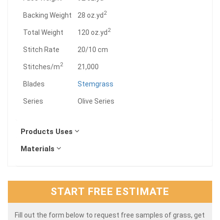
2
Backing Weight
28 oz.yd
2
Total Weight
120 oz.yd
Stitch Rate
20/10 cm
2
Stitches/m
21,000
Blades
Stemgrass
Series
Olive Series
Products Uses
Materials
START FREE ESTIMATE
Fill out the form below to request free samples of grass, get