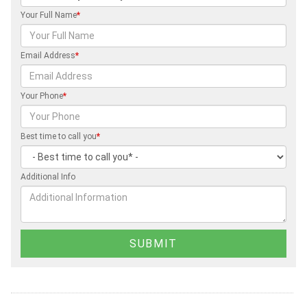
Your Full Name
*
Email Address
*
Your Phone
*
Best time to call you
*
Additional Info