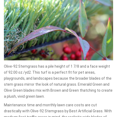
Olive-92 Stemgrass has a pile height of 1 7/8 and a face weight
of 92.00 oz./yd2. This turf is a perfect fit for pet areas,
playgrounds, and landscapes because the broader blades of the
stem grass mirror the look of natural grass. Emerald Green and
Olive Green blades mix with Brown and Green thatching to create
a plush, vivid green lawn.
Maintenance time and monthly lawn care costs are cut
drastically with Olive-92 Stemgrass by Best Artificial Grass. With
medium foot traffic areas in mind, the realistic wide blades of