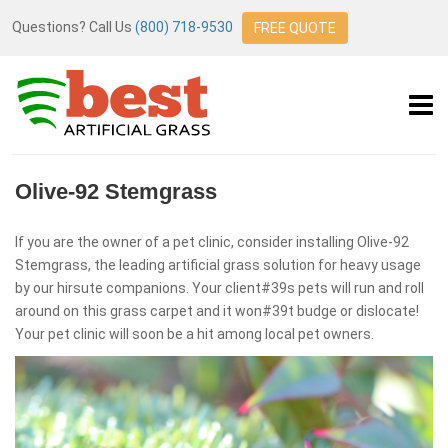
Questions? Call Us
(800) 718-9530
FREE QUOTE
Olive-92 Stemgrass
If you are the owner of a pet clinic, consider installing Olive-92
Stemgrass, the leading artificial grass solution for heavy usage
by our hirsute companions. Your client#39s pets will run and roll
around on this grass carpet and it won#39t budge or dislocate!
Your pet clinic will soon be a hit among local pet owners.