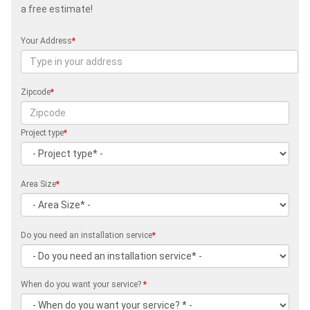
a free estimate!
Your Address
*
Zipcode
*
Project type
*
Area Size
*
Do you need an installation service
*
When do you want your service?
*