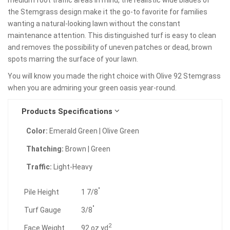
the Stemgrass design make it the go-to favorite for families
wanting a natural-looking lawn without the constant
maintenance attention. This distinguished turf is easy to clean
and removes the possibility of uneven patches or dead, brown
spots marring the surface of your lawn.
You will know you made the right choice with Olive 92 Stemgrass
when you are admiring your green oasis year-round.
Products Specifications
Color:
Emerald Green | Olive Green
Thatching:
Brown | Green
Traffic:
Light-Heavy
"
Pile Height
1 7/8
"
Turf Gauge
3/8
2
Face Weight
92 oz.yd