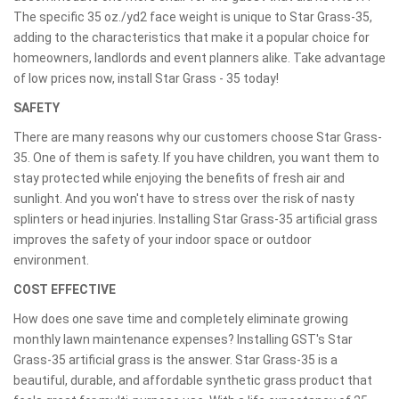
The specific 35 oz./yd2 face weight is unique to Star Grass-35,
adding to the characteristics that make it a popular choice for
homeowners, landlords and event planners alike. Take advantage
of low prices now, install Star Grass - 35 today!
SAFETY
There are many reasons why our customers choose Star Grass-
35. One of them is safety. If you have children, you want them to
stay protected while enjoying the benefits of fresh air and
sunlight. And you won't have to stress over the risk of nasty
splinters or head injuries. Installing Star Grass-35 artificial grass
improves the safety of your indoor space or outdoor
environment.
COST EFFECTIVE
How does one save time and completely eliminate growing
monthly lawn maintenance expenses? Installing GST's Star
Grass-35 artificial grass is the answer. Star Grass-35 is a
beautiful, durable, and affordable synthetic grass product that