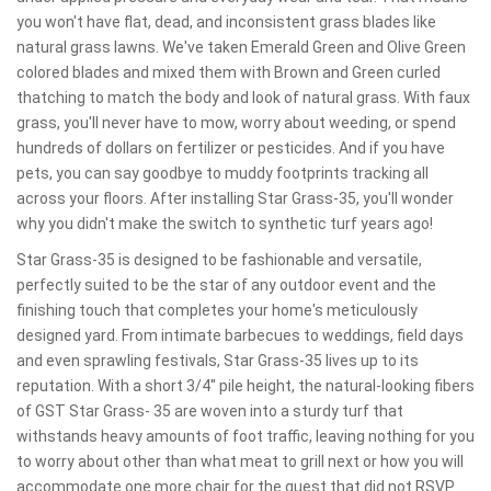
you won't have flat, dead, and inconsistent grass blades like
natural grass lawns. We've taken Emerald Green and Olive Green
colored blades and mixed them with Brown and Green curled
thatching to match the body and look of natural grass. With faux
grass, you'll never have to mow, worry about weeding, or spend
hundreds of dollars on fertilizer or pesticides. And if you have
pets, you can say goodbye to muddy footprints tracking all
across your floors. After installing Star Grass-35, you'll wonder
why you didn't make the switch to synthetic turf years ago!
Star Grass-35 is designed to be fashionable and versatile,
perfectly suited to be the star of any outdoor event and the
finishing touch that completes your home's meticulously
designed yard. From intimate barbecues to weddings, field days
and even sprawling festivals, Star Grass-35 lives up to its
reputation. With a short 3/4'' pile height, the natural-looking fibers
of GST Star Grass- 35 are woven into a sturdy turf that
withstands heavy amounts of foot traffic, leaving nothing for you
to worry about other than what meat to grill next or how you will
accommodate one more chair for the guest that did not RSVP.