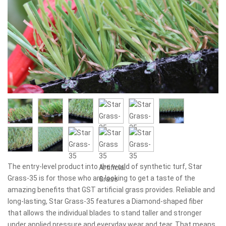
The entry-level product into the world of synthetic turf, Star
Grass-35 is for those who are looking to get a taste of the
amazing benefits that GST artificial grass provides. Reliable and
long-lasting, Star Grass-35 features a Diamond-shaped fiber
that allows the individual blades to stand taller and stronger
under applied pressure and everyday wear and tear. That means