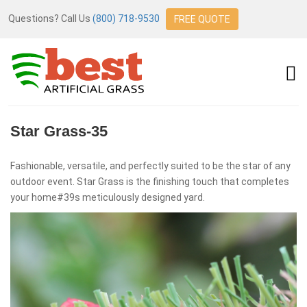
Questions? Call Us
(800) 718-9530
FREE QUOTE
Star Grass-35
Fashionable, versatile, and perfectly suited to be the star of any
outdoor event. Star Grass is the finishing touch that completes
your home#39s meticulously designed yard.