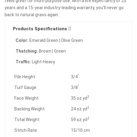
feels great for multi-purpose use. With a life expectancy of 25
years and a 15-year industry-leading warranty, you'll never go
back to natural grass again.
Products Specifications
Color:
Emerald Green | Olive Green
Thatching:
Brown | Green
Traffic:
Light-Heavy
"
Pile Height
3/4
"
Turf Gauge
3/8
2
Face Weight
35 oz.yd
2
Backing Weight
24 oz.yd
2
Total Weight
59 oz.yd
Stitch Rate
15/10 cm