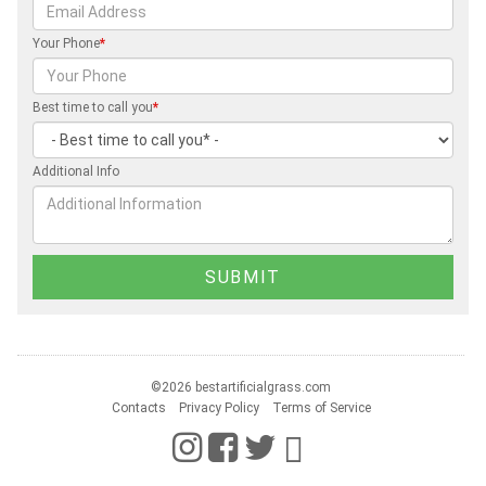
Your Phone
*
Best time to call you
*
Additional Info
©2026 bestartificialgrass.com
Contacts
Privacy Policy
Terms of Service