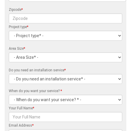
Zipcode
*
Project type
*
Area Size
*
Do you need an installation service
*
When do you want your service?
*
Your Full Name
*
Email Address
*