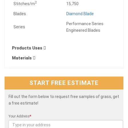
2
Stitches/m
15,750
Blades
Diamond Blade
Performance Series
Series
Engineered Blades
Products Uses
Materials
START FREE ESTIMATE
Fill out the form below to request free samples of grass, get
a free estimate!
Your Address
*