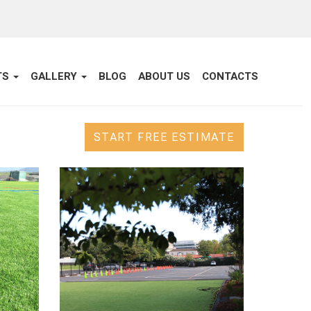
TS
GALLERY
BLOG
ABOUT US
CONTACTS
START FREE ESTIMATE