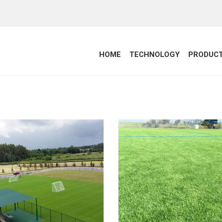
HOME
TECHNOLOGY
PRODUC