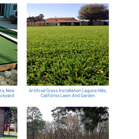
ira, New
Artificial Grass Installation Laguna Hills,
ackyard
California Lawn And Garden