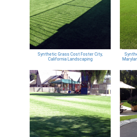
Synthetic Grass Cost Foster City,
Synthe
California Landscaping
Marylan