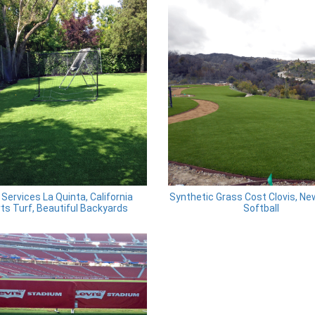
Services La Quinta, California
Synthetic Grass Cost Clovis, N
ts Turf, Beautiful Backyards
Softball