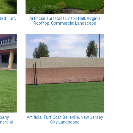
Red Turf,
Artificial Turf Cost Linton Hall, Virginia
Rooftop, Commercial Landscape
bany,
Artificial Turf Cost Belleville, New Jersey
mercial
City Landscape