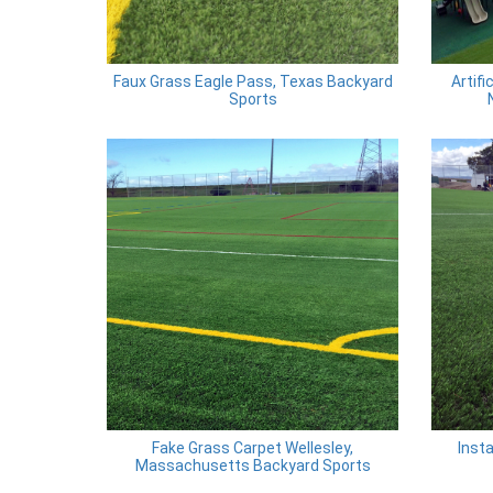
Faux Grass Eagle Pass, Texas Backyard
Artifi
Sports
Fake Grass Carpet Wellesley,
Insta
Massachusetts Backyard Sports