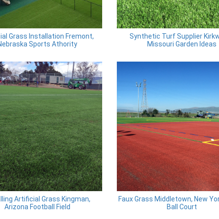
cial Grass Installation Fremont,
Synthetic Turf Supplier Kirk
Nebraska Sports Athority
Missouri Garden Ideas
lling Artificial Grass Kingman,
Faux Grass Middletown, New Yo
Arizona Football Field
Ball Court