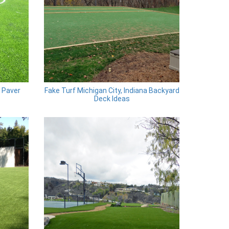
a Paver
Fake Turf Michigan City, Indiana Backyard
Deck Ideas