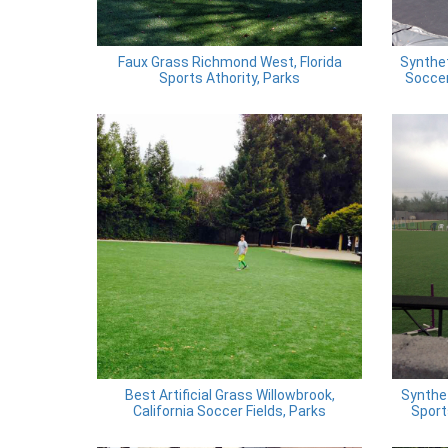
Faux Grass Richmond West, Florida
Synthe
Sports Athority, Parks
Soccer
Best Artificial Grass Willowbrook,
Synthet
California Soccer Fields, Parks
Sport