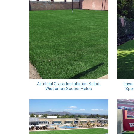
Artificial Grass Installation Beloit,
Lawn 
Wisconsin Soccer Fields
Spor