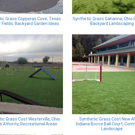
tic Grass Copperas Cove, Texas
Synthetic Grass Gahanna, Ohio 
 Fields, Backyard Garden Ideas
Backyard Landscaping
ic Grass Cost Westerville, Ohio
Synthetic Grass Cost New Al
s Athority, Recreational Areas
Indiana Bocce Ball Court, Com
Landscape