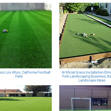
ss Los Altos, California Football
Artificial Grass Installation Elm
Field
York Landscaping Business, B
Landscape Ideas