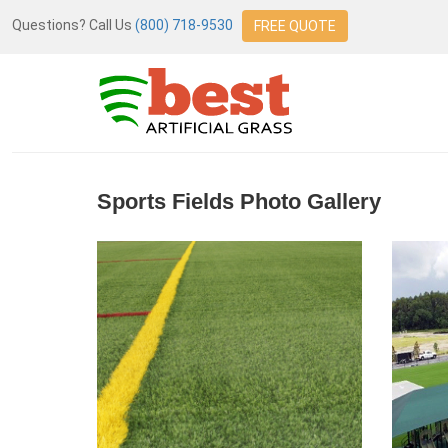
Questions? Call Us
(800) 718-9530
FREE QUOTE
Sports Fields Photo Gallery