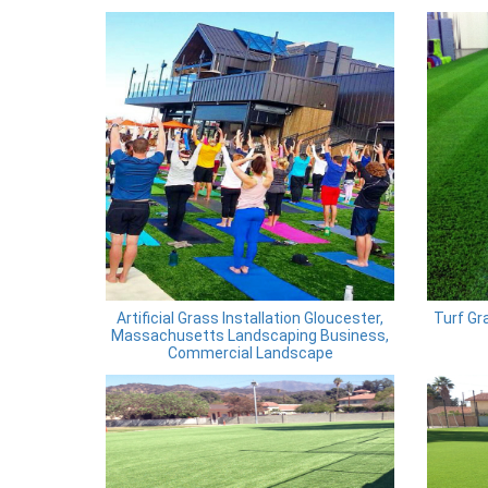
Artificial Grass Installation Gloucester,
Turf Gra
Massachusetts Landscaping Business,
Commercial Landscape