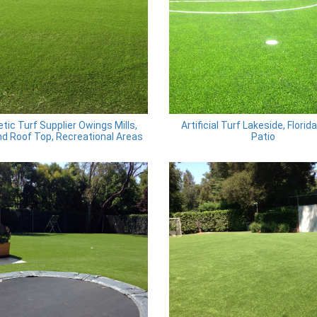
tic Turf Supplier Owings Mills,
Artificial Turf Lakeside, Florid
d Roof Top, Recreational Areas
Patio