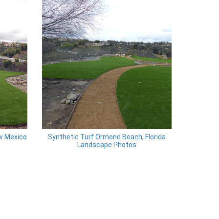
ew Mexico
Synthetic Turf Ormond Beach, Florida
Landscape Photos