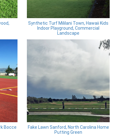
wood,
Synthetic Turf Mililani Town, Hawaii Kids
Indoor Playground, Commercial
Landscape
rk Bocce
Fake Lawn Sanford, North Carolina Home
Putting Green