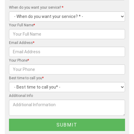
When do you want your service?
*
Your Full Name
*
Email Address
*
Your Phone
*
Best time to call you
*
Additional Info