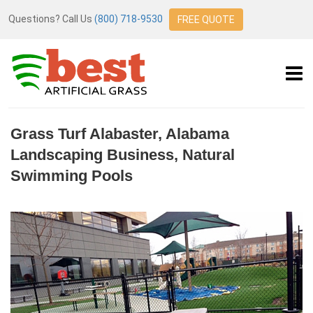
Questions? Call Us
(800) 718-9530
FREE QUOTE
Grass Turf Alabaster, Alabama
Landscaping Business, Natural
Swimming Pools