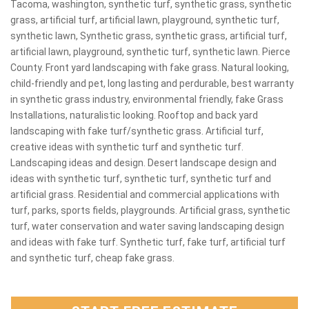
Tacoma, washington, synthetic turf, synthetic grass, synthetic
grass, artificial turf, artificial lawn, playground, synthetic turf,
synthetic lawn, Synthetic grass, synthetic grass, artificial turf,
artificial lawn, playground, synthetic turf, synthetic lawn. Pierce
County. Front yard landscaping with fake grass. Natural looking,
child-friendly and pet, long lasting and perdurable, best warranty
in synthetic grass industry, environmental friendly, fake Grass
Installations, naturalistic looking. Rooftop and back yard
landscaping with fake turf/synthetic grass. Artificial turf,
creative ideas with synthetic turf and synthetic turf.
Landscaping ideas and design. Desert landscape design and
ideas with synthetic turf, synthetic turf, synthetic turf and
artificial grass. Residential and commercial applications with
turf, parks, sports fields, playgrounds. Artificial grass, synthetic
turf, water conservation and water saving landscaping design
and ideas with fake turf. Synthetic turf, fake turf, artificial turf
and synthetic turf, cheap fake grass.