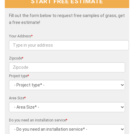
START FREE ESTIMATE
Fill out the form below to request free samples of grass, get
a free estimate!
Your Address
*
Zipcode
*
Project type
*
Area Size
*
Do you need an installation service
*