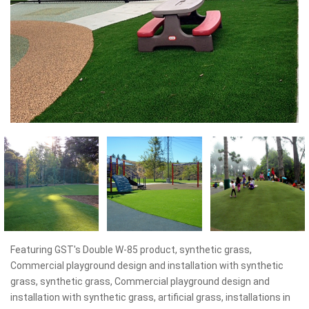
Featuring GST's Double W-85 product, synthetic grass,
Commercial playground design and installation with synthetic
grass, synthetic grass, Commercial playground design and
installation with synthetic grass, artificial grass, installations in