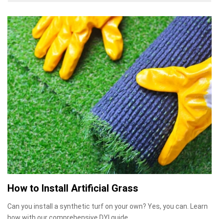
How to Install Artificial Grass
Can you install a synthetic turf on your own? Yes, you can. Learn
how with our comprehensive DYI guide.