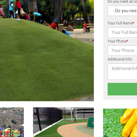
Do you need an in
Your Full Name
*
Your Phone
*
Additional Info