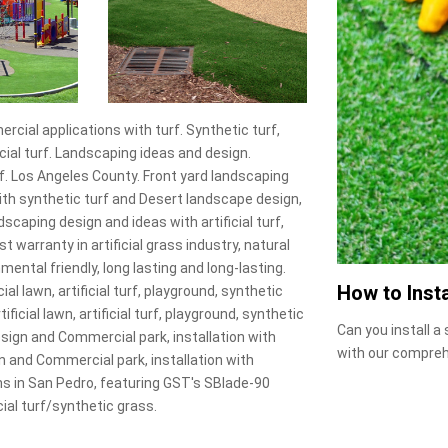
rcial applications with turf. Synthetic turf,
ficial turf. Landscaping ideas and design.
urf. Los Angeles County. Front yard landscaping
s with synthetic turf and Desert landscape design,
dscaping design and ideas with artificial turf,
st warranty in artificial grass industry, natural
onmental friendly, long lasting and long-lasting.
How to Insta
al lawn, artificial turf, playground, synthetic
ificial lawn, artificial turf, playground, synthetic
Can you install a
design and Commercial park, installation with
with our compreh
n and Commercial park, installation with
ions in San Pedro, featuring GST's SBlade-90
ial turf/synthetic grass.