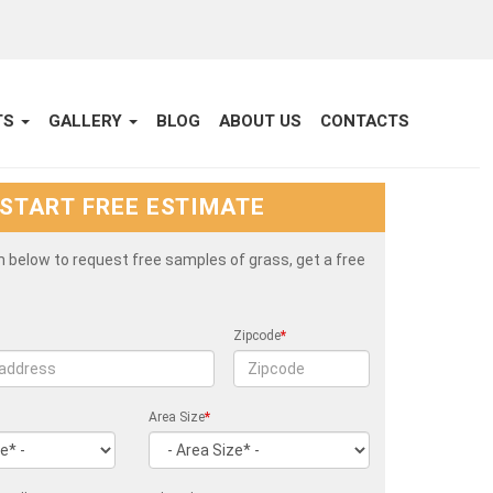
TS
GALLERY
BLOG
ABOUT US
CONTACTS
START FREE ESTIMATE
rm below to request free samples of grass, get a free
Zipcode
*
Area Size
*