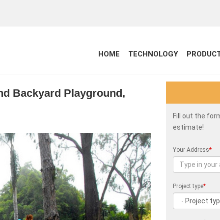
HOME
TECHNOLOGY
PRODUC
and Backyard Playground,
Fill out the fo
estimate!
Your Address
*
Project type
*