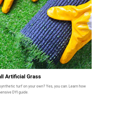
ll Artificial Grass
 synthetic turf on your own? Yes, you can. Learn how
ensive DYI guide.