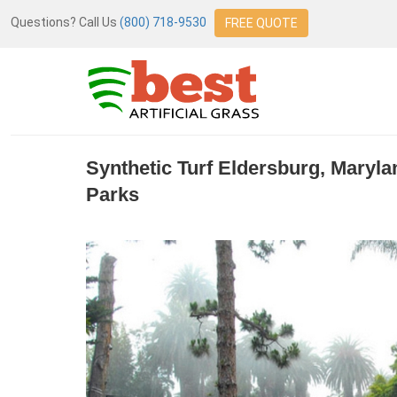
Questions? Call Us
(800) 718-9530
FREE QUOTE
Synthetic Turf Eldersburg, Maryl
Parks