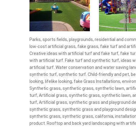
Parks, sports fields, playgrounds, residential and comme
low-cost artificial grass, fake grass, fake turf and arti
Creative ideas with artificial turf and fake turf, fake t
with artificial turf. Fake turf and synthetic turf, idea
artificial turf. Water conservation and water saving lan
synthetic turf, synthetic turf. Child-friendly and pet, be
looking, lifelike looking, fake Grass Installations, envir
Synthetic grass, synthetic grass, synthetic lawn, artifici
turf, Artificial grass, synthetic grass, synthetic lawn, art
turf, Artificial grass, synthetic grass and playground 
synthetic grass, synthetic grass and playground desig
synthetic grass, synthetic grass, california, installat
product. Rooftop and back yard landscaping with artific