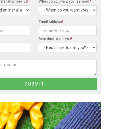
stallation service
*
When do you want your service?
*
Email Address
*
Best time to call you
*